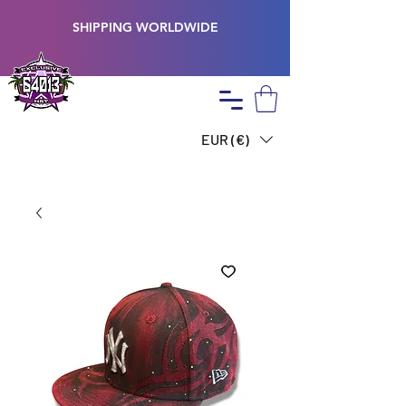
SHIPPING WORLDWIDE
EUR (€)