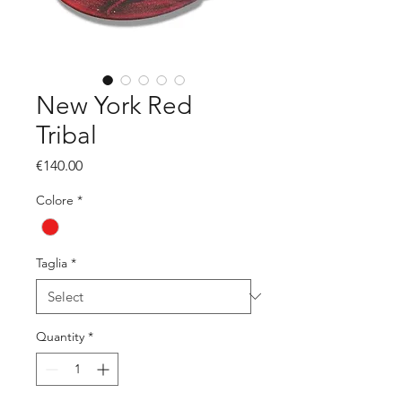
New York Red
Tribal
Price
€140.00
Colore
*
Taglia
*
Quantity
*