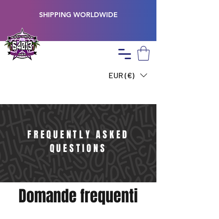
SHIPPING WORLDWIDE
EUR (€)
FREQUENTLY ASKED
QUESTIONS
Domande frequenti