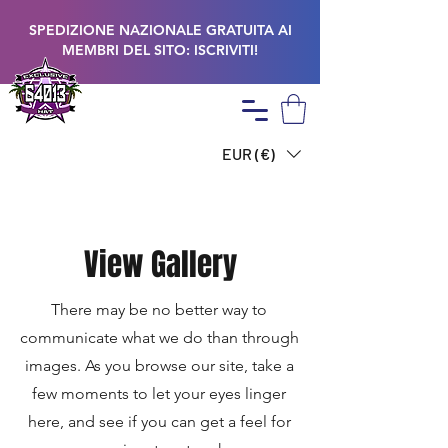
SPEDIZIONE NAZIONALE GRATUITA AI
MEMBRI DEL SITO: ISCRIVITI!
EUR (€)
View Gallery
There may be no better way to
communicate what we do than through
images. As you browse our site, take a
few moments to let your eyes linger
here, and see if you can get a feel for