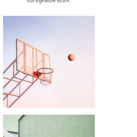
our signature touch.